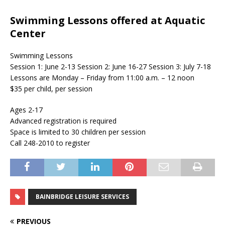
Swimming Lessons offered at Aquatic
Center
Swimming Lessons
Session 1: June 2-13 Session 2: June 16-27 Session 3: July 7-18
Lessons are Monday – Friday from 11:00 a.m. – 12 noon
$35 per child, per session
Ages 2-17
Advanced registration is required
Space is limited to 30 children per session
Call 248-2010 to register
BAINBRIDGE LEISURE SERVICES
PREVIOUS