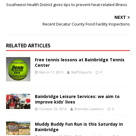
Southwest Health District gives tips to prevent heat-related illness
NEXT
Recent Decatur County Food Facility Inspections
RELATED ARTICLES
Free tennis lessons at Bainbridge Tennis
Center
March 17, 2015
Staff Reports
0
Bainbridge Leisure Services: we aim to
improve kids’ lives
October 23, 2014
Brennan Leathers
0
Muddy Buddy Fun Run is this Saturday in
Bainbridge