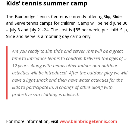
Kids’ tennis summer camp
The Bainbridge Tennis Center is currently offering Slip, Slide
and Serve tennis camps for children. Camp will be held June 30
– July 3 and July 21-24. The cost is $55 per week, per child. Slip,
Slide and Serve is a morning day camp only.
Are you ready to slip slide and serve? This will be a great
time to introduce tennis to children between the ages of 5-
12 years. Along with tennis other indoor and outdoor
activities will be introduced. After the outdoor play we will
have a light snack and then have water activities for the
kids to participate in. A change of attire along with
protective sun clothing is advised.
For more information, visit
www.bainbridgetennis.com