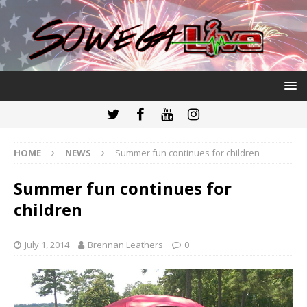
HOME
NEWS
Summer fun continues for children
Summer fun continues for
children
July 1, 2014
Brennan Leathers
0