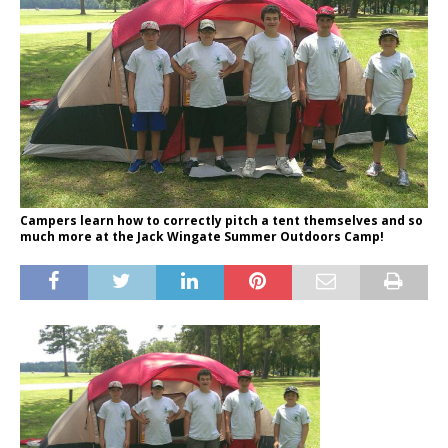
Campers learn how to correctly pitch a tent themselves and so
much more at the Jack Wingate Summer Outdoors Camp!