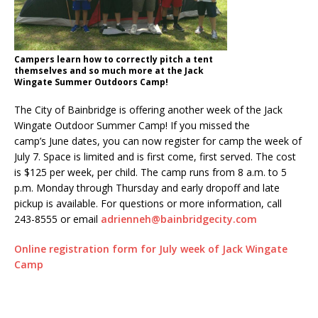
Campers learn how to correctly pitch a tent
themselves and so much more at the Jack
Wingate Summer Outdoors Camp!
The City of Bainbridge is offering another week of the Jack
Wingate Outdoor Summer Camp! If you missed the
camp’s June dates, you can now register for camp the week of
July 7. Space is limited and is first come, first served. The cost
is $125 per week, per child. The camp runs from 8 a.m. to 5
p.m. Monday through Thursday and early dropoff and late
pickup is available. For questions or more information, call
243-8555 or email
adrienneh@bainbridgecity.com
Online registration form for July week of Jack Wingate
Camp