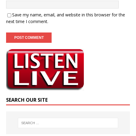
Save my name, email, and website in this browser for the
next time I comment.
SEARCH OUR SITE