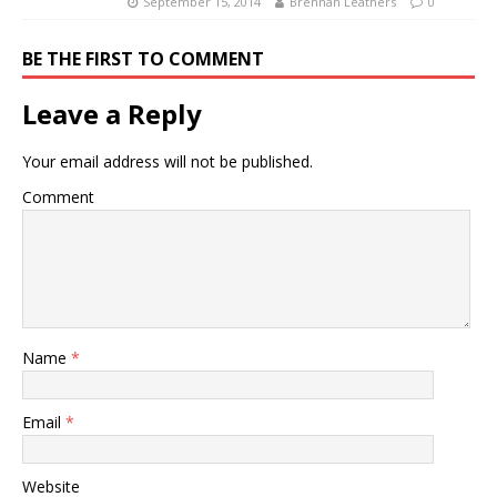
September 15, 2014
Brennan Leathers
0
BE THE FIRST TO COMMENT
Leave a Reply
Your email address will not be published.
Comment
Name
*
Email
*
Website