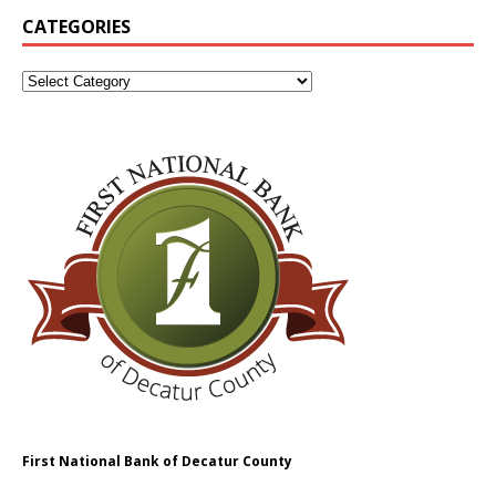
CATEGORIES
First National Bank of Decatur County