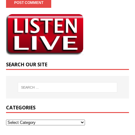
SEARCH OUR SITE
CATEGORIES