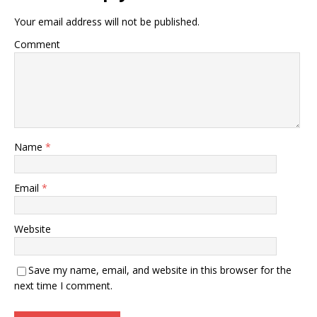
Your email address will not be published.
Comment
Name
*
Email
*
Website
Save my name, email, and website in this browser for the
next time I comment.