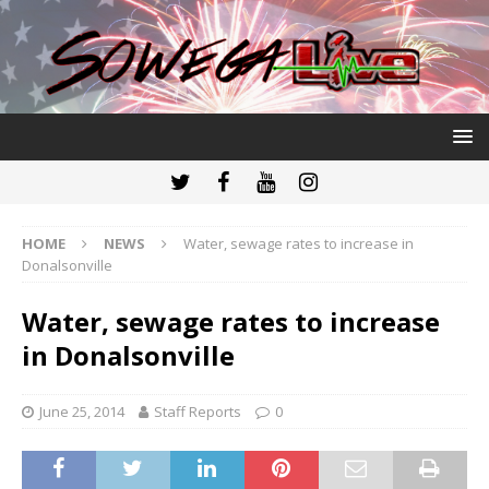
HOME
NEWS
Water, sewage rates to increase in
Donalsonville
Water, sewage rates to increase
in Donalsonville
June 25, 2014
Staff Reports
0