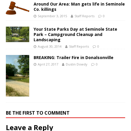
Around Our Area: Man gets life in Seminole
Co. killings
September 3, 2015
Staff Reports
0
Your State Parks Day at Seminole State
Park – Campground Cleanup and
Landscaping
August 30, 2014
Staff Reports
0
BREAKING: Trailer Fire in Donalsonville
April 27, 2017
Dustin Dowdy
0
BE THE FIRST TO COMMENT
Leave a Reply