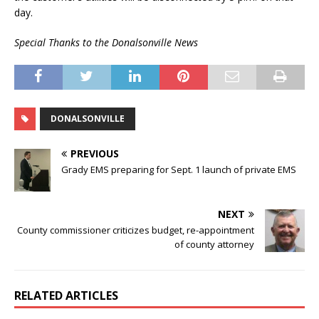
day.
Special Thanks to the Donalsonville News
DONALSONVILLE
PREVIOUS
Grady EMS preparing for Sept. 1 launch of private EMS
NEXT
County commissioner criticizes budget, re-appointment
of county attorney
RELATED ARTICLES