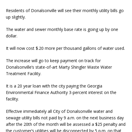
Residents of Donalsonville will see their monthly utility bills go
up slightly.
The water and sewer monthly base rate is going up by one
dollar.
It will now cost $.20 more per thousand gallons of water used.
The increase will go to keep payment on track for
Donalsonville’s state-of-art Marty Shingler Waste Water
Treatment Facility.
It is a 20 year loan with the city paying the Georgia
Environmental Finance Authority 3-percent interest on the
facility.
Effective immediately all City of Donalsonville water and
sewage utility bills not paid by 9 a.m. on the next business day
after the 20th of the month will be assessed a $25 penalty and
the customer’s utilities will be disconnected by 5 p.m. on that