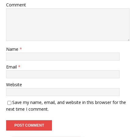
Comment
Name
*
Email
*
Website
Save my name, email, and website in this browser for the
next time I comment.