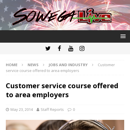
HOME
NEWS
JOBS AND INDUSTRY
Customer
service course offered to area employers
Customer service course offered
to area employers
May 23, 2014
Staff Reports
0