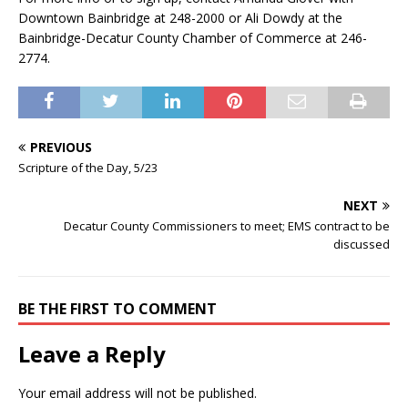
Downtown Bainbridge at 248-2000 or Ali Dowdy at the
Bainbridge-Decatur County Chamber of Commerce at 246-
2774.
PREVIOUS
Scripture of the Day, 5/23
NEXT
Decatur County Commissioners to meet; EMS contract to be
discussed
BE THE FIRST TO COMMENT
Leave a Reply
Your email address will not be published.