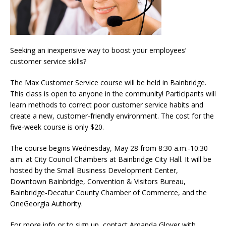
Seeking an inexpensive way to boost your employees’
customer service skills?
The Max Customer Service course will be held in Bainbridge.
This class is open to anyone in the community! Participants will
learn methods to correct poor customer service habits and
create a new, customer-friendly environment. The cost for the
five-week course is only $20.
The course begins Wednesday, May 28 from 8:30 a.m.-10:30
a.m. at City Council Chambers at Bainbridge City Hall. It will be
hosted by the Small Business Development Center,
Downtown Bainbridge, Convention & Visitors Bureau,
Bainbridge-Decatur County Chamber of Commerce, and the
OneGeorgia Authority.
For more info or to sign up, contact Amanda Glover with