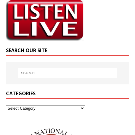
SEARCH OUR SITE
CATEGORIES