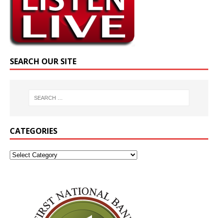
SEARCH OUR SITE
CATEGORIES