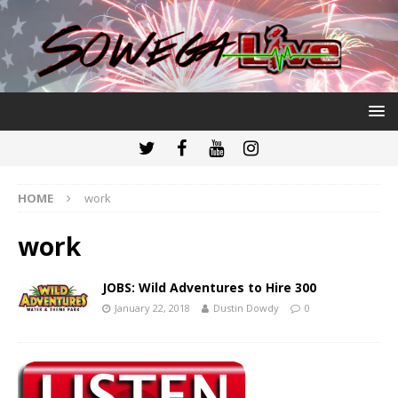
HOME
work
work
JOBS: Wild Adventures to Hire 300
January 22, 2018
Dustin Dowdy
0