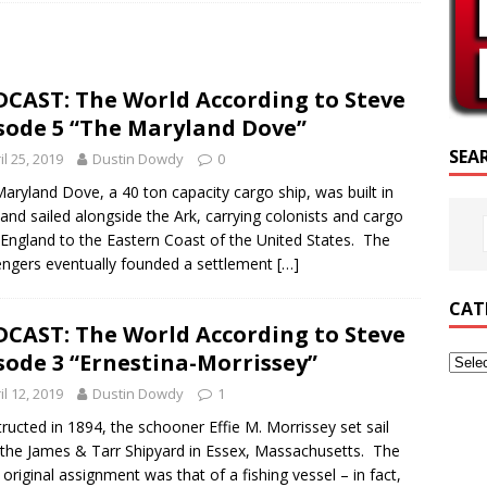
SCRIPTURE OF THE DAY
CRIPTURE OF THE DAY
CAST: The World According to Steve
ED POSTS
sode 5 “The Maryland Dove”
SEA
il 25, 2019
Dustin Dowdy
0
aryland Dove, a 40 ton capacity cargo ship, was built in
and sailed alongside the Ark, carrying colonists and cargo
England to the Eastern Coast of the United States. The
ngers eventually founded a settlement
[…]
CAT
CAST: The World According to Steve
sode 3 “Ernestina-Morrissey”
il 12, 2019
Dustin Dowdy
1
ructed in 1894, the schooner Effie M. Morrissey set sail
the James & Tarr Shipyard in Essex, Massachusetts. The
s original assignment was that of a fishing vessel – in fact,