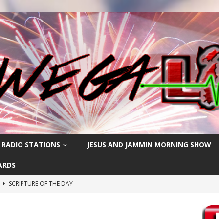
 RADIO STATIONS
JESUS AND JAMMIN MORNING SHOW
ARDS
h
SCRIPTURE OF THE DAY
SCRIPTURE OF THE DAY
SCRIPTURE OF THE DAY