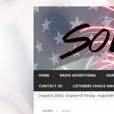
HOME
RADIO ADVERTISING
OUR
CONTACT US
LISTENERS CHOICE AW
[ August 6, 2026 ]
Scripture Of The Day – August 6t
[ August 5, 2026 ]
Scripture Of The Day- August 5th
HOME
wood
[ August 4, 2026 ]
Scripture Of The Day- August 4th