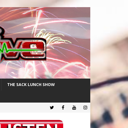
THE SACK LUNCH SHOW