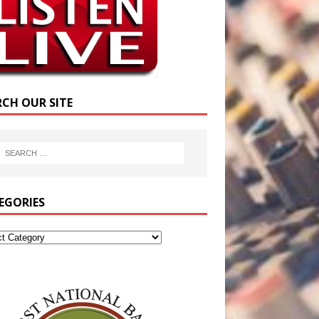
RCH OUR SITE
EGORIES