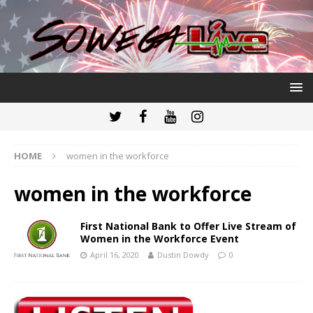
HOME
women in the workforce
women in the workforce
First National Bank to Offer Live Stream of
Women in the Workforce Event
April 16, 2020
Dustin Dowdy
0