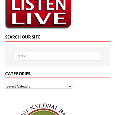
SEARCH OUR SITE
CATEGORIES