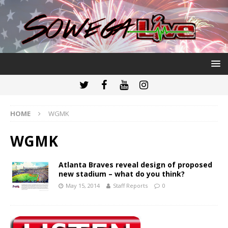
HOME
WGMK
WGMK
Atlanta Braves reveal design of proposed
new stadium – what do you think?
May 15, 2014
Staff Reports
0