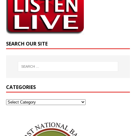
SEARCH OUR SITE
CATEGORIES