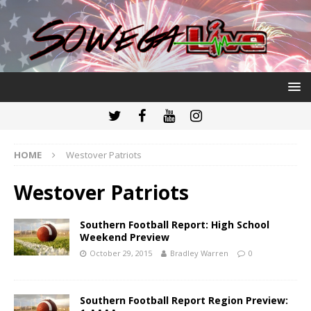
HOME
Westover Patriots
Westover Patriots
Southern Football Report: High School
Weekend Preview
October 29, 2015
Bradley Warren
0
Southern Football Report Region Preview: