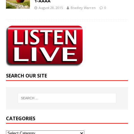
1-AAAA
August 28, 2015
Bradley Warren
0
SEARCH OUR SITE
CATEGORIES