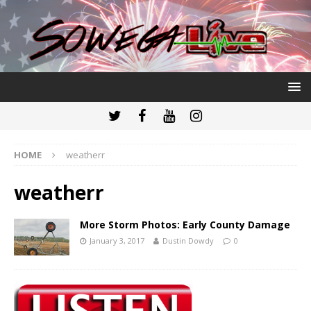
HOME
weatherr
weatherr
More Storm Photos: Early County Damage
January 3, 2017
Dustin Dowdy
0