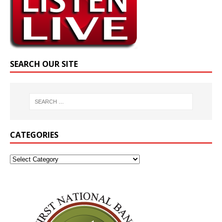
SEARCH OUR SITE
CATEGORIES