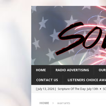
HOME
RADIO ADVERTISING
OUR
CONTACT US
LISTENERS CHOICE AW
[ July 13, 2026 ]
Scripture Of The Day- July 13th
SC
[ July 10, 2026 ]
Scripture Of The Day- July 10th
SC
HOME
warrants
[ July 9, 2026 ]
Scripture Of The Day- July 9th
SCRI