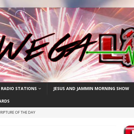
 RADIO STATIONS
JESUS AND JAMMIN MORNING SHOW
ARDS
RIPTURE OF THE DAY
RIPTURE OF THE DAY
PTURE OF THE DAY