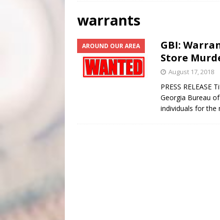
[ July 8, 2026 ]
Scripture Of The Day- July 8th
SCRI
warrants
[ July 7, 2026 ]
Scripture Of The Day- July 7th
SCRI
GBI: Warran
AROUND OUR AREA
[ June 4, 2026 ]
Listener’s Choice Awards
FEATUR
Store Murd
August 17, 2018
PRESS RELEASE Tif
Georgia Bureau of 
individuals for th