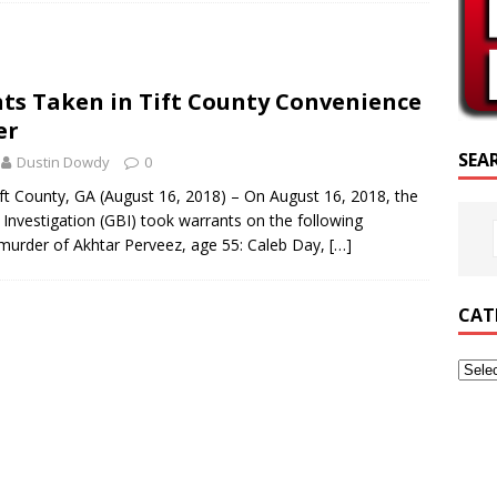
PTURE OF THE DAY
PTURE OF THE DAY
ts Taken in Tift County Convenience
ED POSTS
er
SEA
Dustin Dowdy
0
t County, GA (August 16, 2018) – On August 16, 2018, the
Investigation (GBI) took warrants on the following
e murder of Akhtar Perveez, age 55: Caleb Day,
[…]
CAT