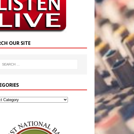
RCH OUR SITE
EGORIES