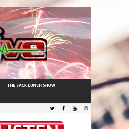
THE SACK LUNCH SHOW