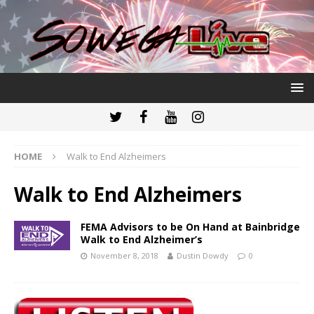
HOME
Walk to End Alzheimers
Walk to End Alzheimers
FEMA Advisors to be On Hand at Bainbridge
Walk to End Alzheimer’s
November 8, 2018
Dustin Dowdy
0