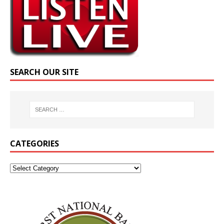
SEARCH OUR SITE
CATEGORIES