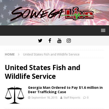
HOME
United States Fish and Wildlife Service
United States Fish and
Wildlife Service
Georgia Man Ordered to Pay $1.6 million in
Deer Trafficking Case
September 18, 2015
Staff Reports
0