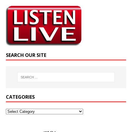
SEARCH OUR SITE
CATEGORIES