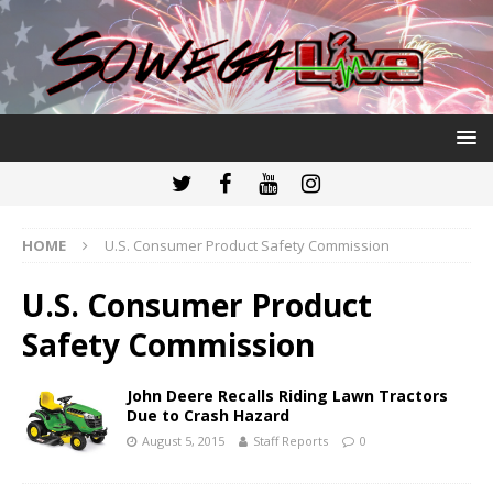
HOME
U.S. Consumer Product Safety Commission
U.S. Consumer Product
Safety Commission
John Deere Recalls Riding Lawn Tractors
Due to Crash Hazard
August 5, 2015
Staff Reports
0