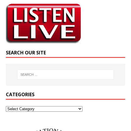
SEARCH OUR SITE
CATEGORIES