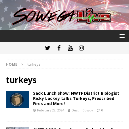
HOME
turkeys
turkeys
Sack Lunch Show: NWTF District Biologist
Ricky Lackey talks Turkeys, Prescribed
Fires and More!
February 28, 2024
Dustin Dowdy
0