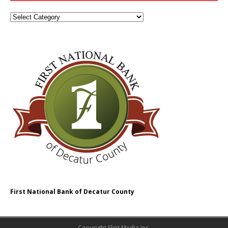
First National Bank of Decatur County
Copyright Flint Media Inc.