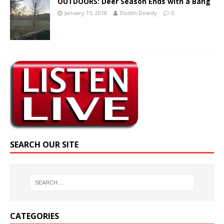
OUTDOORS: Deer Season Ends with a Bang
January 15, 2018
Dustin Dowdy
0
SEARCH OUR SITE
CATEGORIES