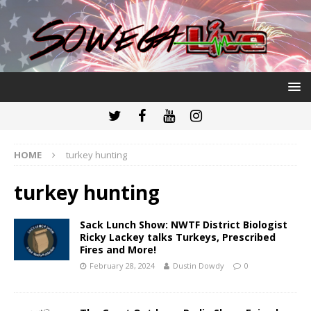
HOME
turkey hunting
turkey hunting
Sack Lunch Show: NWTF District Biologist
Ricky Lackey talks Turkeys, Prescribed
Fires and More!
February 28, 2024
Dustin Dowdy
0