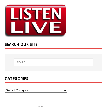
SEARCH OUR SITE
CATEGORIES