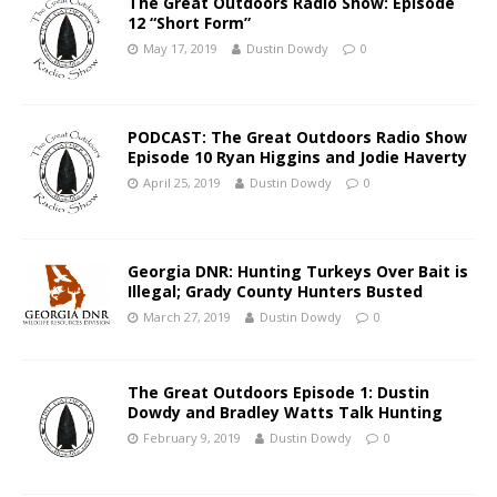
The Great Outdoors Radio Show: Episode
12 “Short Form”
May 17, 2019
Dustin Dowdy
0
PODCAST: The Great Outdoors Radio Show
Episode 10 Ryan Higgins and Jodie Haverty
April 25, 2019
Dustin Dowdy
0
Georgia DNR: Hunting Turkeys Over Bait is
Illegal; Grady County Hunters Busted
March 27, 2019
Dustin Dowdy
0
The Great Outdoors Episode 1: Dustin
Dowdy and Bradley Watts Talk Hunting
February 9, 2019
Dustin Dowdy
0