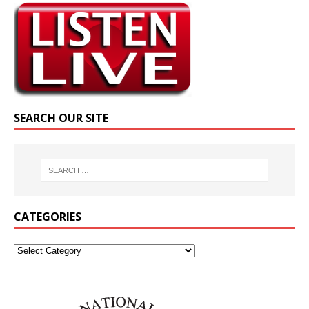
SEARCH OUR SITE
CATEGORIES