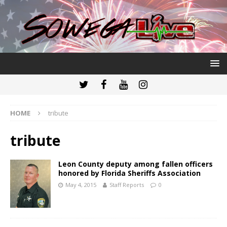
HOME
tribute
tribute
Leon County deputy among fallen officers
honored by Florida Sheriffs Association
May 4, 2015
Staff Reports
0