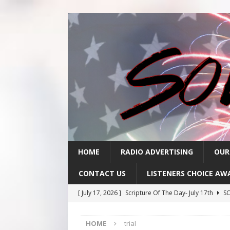
HOME
RADIO ADVERTISING
OUR
CONTACT US
LISTENERS CHOICE AW
[ July 17, 2026 ]
Scripture Of The Day- July 17th
SC
[ July 16, 2026 ]
Scripture Of The Day – July 16th
S
HOME
trial
[ July 15, 2026 ]
Sack Lunch Show Wellness Wednesd