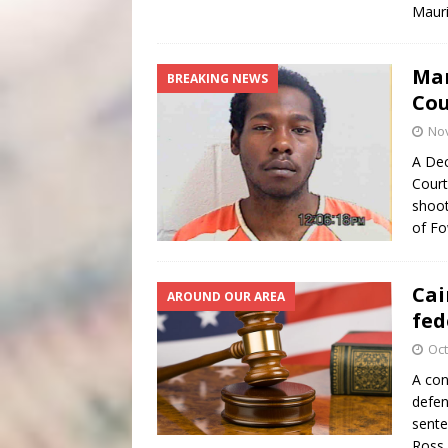
Maur
Man
BREAKING NEWS
Cou
No
A Dec
Court
shoot
of Fo
Cai
AROUND OUR AREA
fed
Oct
A con
defen
sente
Ross,