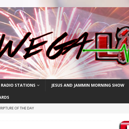
 RADIO STATIONS
JESUS AND JAMMIN MORNING SHOW
ARDS
RIPTURE OF THE DAY
CRIPTURE OF THE DAY
ay: High Blood Pressure
FEATURED POSTS