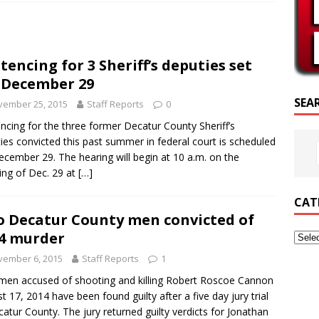
RIPTURE OF THE DAY
RIPTURE OF THE DAY
tencing for 3 Sheriff’s deputies set
ED POSTS
 December 29
SEA
vember 25, 2015
Staff Reports
0
ncing for the three former Decatur County Sheriff’s
ies convicted this past summer in federal court is scheduled
ecember 29. The hearing will begin at 10 a.m. on the
ng of Dec. 29 at
[…]
CAT
 Decatur County men convicted of
4 murder
vember 6, 2015
Staff Reports
1
en accused of shooting and killing Robert Roscoe Cannon
t 17, 2014 have been found guilty after a five day jury trial
catur County. The jury returned guilty verdicts for Jonathan