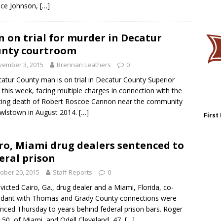
ice Johnson,
[…]
 on trial for murder in Decatur
nty courtroom
vember 3, 2015
Brennan Leathers
0
atur County man is on trial in Decatur County Superior
 this week, facing multiple charges in connection with the
ing death of Robert Roscoe Cannon near the community
wlstown in August 2014.
[…]
First
ro, Miami drug dealers sentenced to
eral prison
ober 20, 2015
Staff Reports
0
victed Cairo, Ga., drug dealer and a Miami, Florida, co-
dant with Thomas and Grady County connections were
nced Thursday to years behind federal prison bars. Roger
 50, of Miami, and Odell Cleveland, 47,
[…]