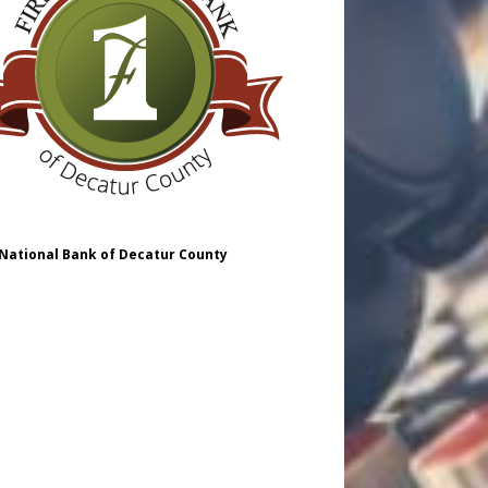
 National Bank of Decatur County