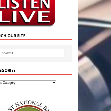
RCH OUR SITE
EGORIES