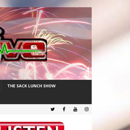
THE SACK LUNCH SHOW