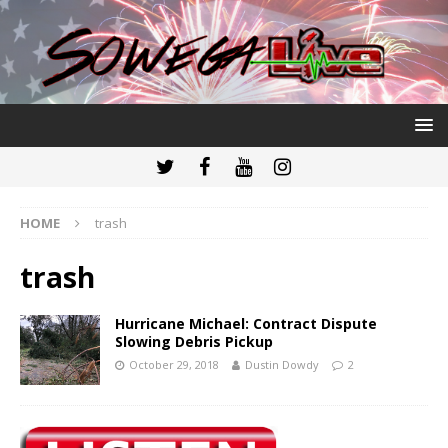
HOME
trash
trash
Hurricane Michael: Contract Dispute
Slowing Debris Pickup
October 29, 2018
Dustin Dowdy
2