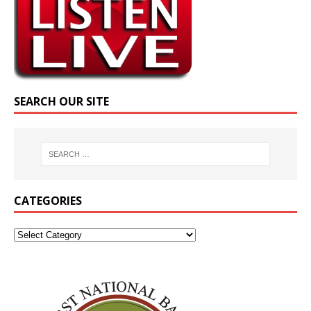
SEARCH OUR SITE
CATEGORIES