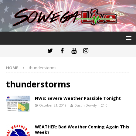
HOME
thunderstorms
thunderstorms
NWS: Severe Weather Possible Tonight
October 21, 2019
Dustin Dowdy
0
WEATHER: Bad Weather Coming Again This
Week?