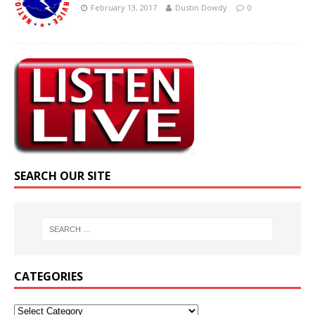
February 13, 2017
Dustin Dowdy
0
SEARCH OUR SITE
CATEGORIES