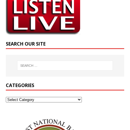
SEARCH OUR SITE
CATEGORIES