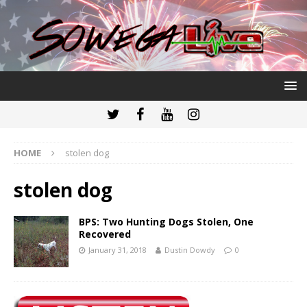
HOME
stolen dog
stolen dog
BPS: Two Hunting Dogs Stolen, One
Recovered
January 31, 2018
Dustin Dowdy
0