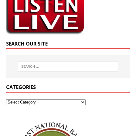
SEARCH OUR SITE
CATEGORIES