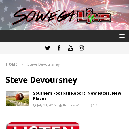
HOME
Steve Devoursney
Steve Devoursney
Southern Football Report: New Faces, New
Places
July 23, 2015
Bradley Warren
0