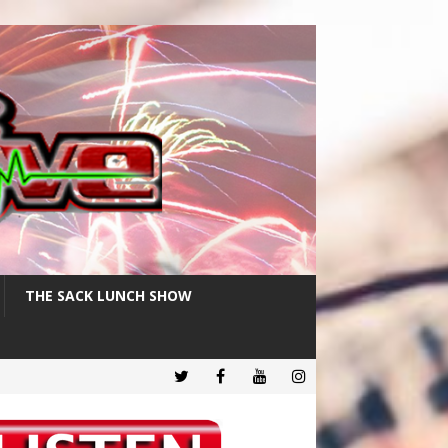
THE SACK LUNCH SHOW