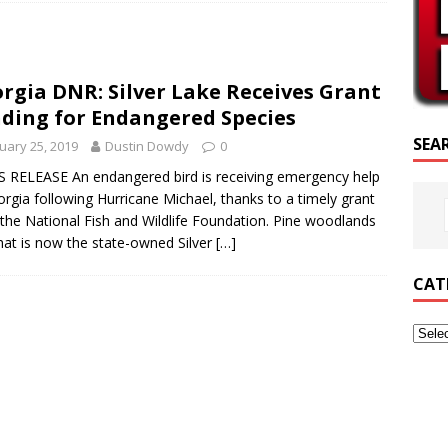
RIPTURE OF THE DAY
RIPTURE OF THE DAY
rgia DNR: Silver Lake Receives Grant
ED POSTS
ding for Endangered Species
SEA
uary 25, 2019
Dustin Dowdy
0
 RELEASE An endangered bird is receiving emergency help
orgia following Hurricane Michael, thanks to a timely grant
the National Fish and Wildlife Foundation. Pine woodlands
at is now the state-owned Silver
[…]
CAT