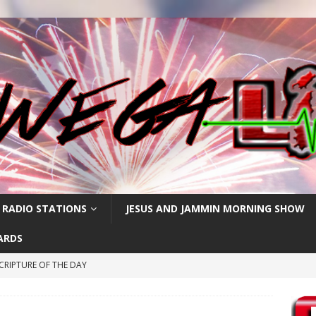
 RADIO STATIONS
JESUS AND JAMMIN MORNING SHOW
ARDS
CRIPTURE OF THE DAY
ay: High Blood Pressure
FEATURED POSTS
RIPTURE OF THE DAY