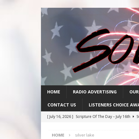
HOME
RADIO ADVERTISING
OUR
CONTACT US
LISTENERS CHOICE AW
[ July 16, 2026 ]
Scripture Of The Day – July 16th
S
[ July 15, 2026 ]
Sack Lunch Show Wellness Wednesd
HOME
silver lake
[ July 15, 2026 ]
Scripture Of The Day- July 15th
SC