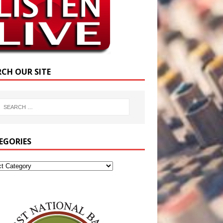
RCH OUR SITE
EGORIES