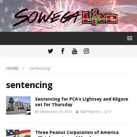
HOME
sentencing
sentencing
Sentencing for PCA’s Lightsey and Kilgore
set for Thursday
September 29, 2015
Staff Reports
0
Three Peanut Corporation of America