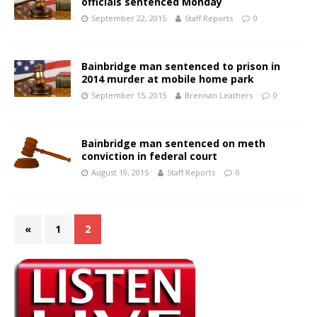
officials sentenced Monday
September 22, 2015
Staff Reports
0
Bainbridge man sentenced to prison in
2014 murder at mobile home park
September 15, 2015
Brennan Leathers
0
Bainbridge man sentenced on meth
conviction in federal court
August 19, 2015
Staff Reports
0
«
1
2