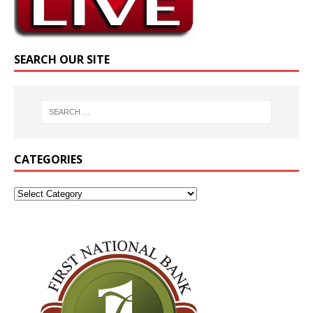
SEARCH OUR SITE
CATEGORIES