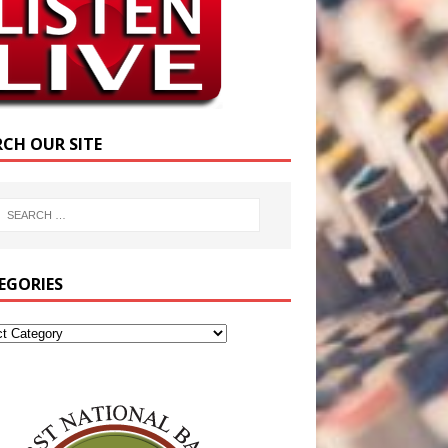
RCH OUR SITE
EGORIES