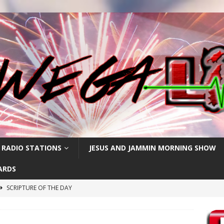
 RADIO STATIONS
JESUS AND JAMMIN MORNING SHOW
ARDS
SCRIPTURE OF THE DAY
h
SCRIPTURE OF THE DAY
SCRIPTURE OF THE DAY