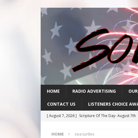
HOME
RADIO ADVERTISING
OUR
CONTACT US
LISTENERS CHOICE AW
[ August 7, 2026 ]
Scripture Of The Day- August 7th
[ August 6, 2026 ]
Scripture Of The Day – August 6t
HOME
sea turtles
[ August 5, 2026 ]
Scripture Of The Day- August 5th