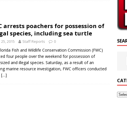
SCRIPTURE OF THE DAY
SCRIPTURE OF THE DAY
 arrests poachers for possession of
ED POSTS
egal species, including sea turtle
SEA
y 25, 2015
Staff Reports
0
lorida Fish and Wildlife Conservation Commission (FWC)
ted four people over the weekend for possession of
sized and illegal species. Saturday, as a result of an
ng marine resource investigation, FWC officers conducted
s
[…]
CAT