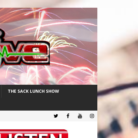
THE SACK LUNCH SHOW