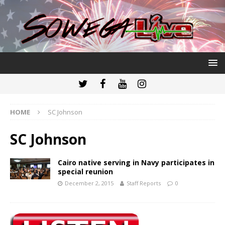
HOME
SC Johnson
SC Johnson
Cairo native serving in Navy participates in
special reunion
December 2, 2015
Staff Reports
0