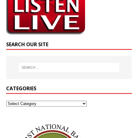
SEARCH OUR SITE
CATEGORIES