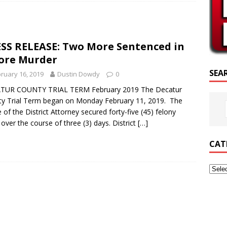
RIPTURE OF THE DAY
RIPTURE OF THE DAY
SS RELEASE: Two More Sentenced in
ED POSTS
ore Murder
SEA
ruary 16, 2019
Dustin Dowdy
0
TUR COUNTY TRIAL TERM February 2019 The Decatur
y Trial Term began on Monday February 11, 2019. The
e of the District Attorney secured forty-five (45) felony
 over the course of three (3) days. District
[…]
CAT