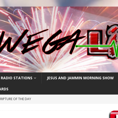
 RADIO STATIONS
JESUS AND JAMMIN MORNING SHOW
ARDS
RIPTURE OF THE DAY
CRIPTURE OF THE DAY
ay: High Blood Pressure
FEATURED POSTS