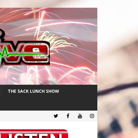
THE SACK LUNCH SHOW