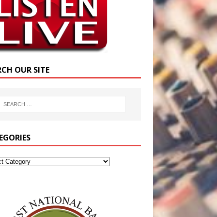
RCH OUR SITE
EGORIES