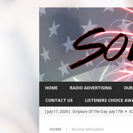
HOME
RADIO ADVERTISING
OUR
CONTACT US
LISTENERS CHOICE AW
[ July 17, 2026 ]
Scripture Of The Day- July 17th
SC
[ July 16, 2026 ]
Scripture Of The Day – July 16th
S
HOME
Ronnie McFadden
[ July 15, 2026 ]
Sack Lunch Show Wellness Wednesd