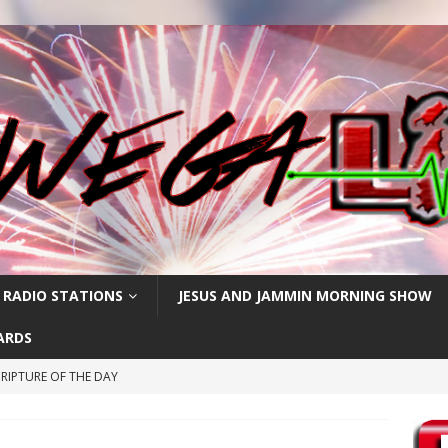
 RADIO STATIONS
JESUS AND JAMMIN MORNING SHOW
ARDS
RIPTURE OF THE DAY
RIPTURE OF THE DAY
RIPTURE OF THE DAY