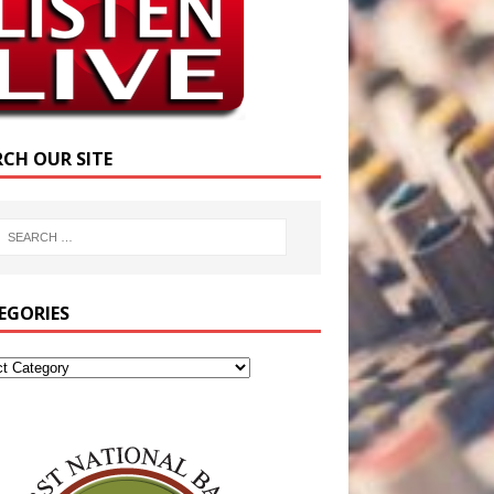
RCH OUR SITE
EGORIES