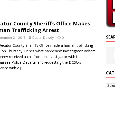
PTURE OF THE DAY
PTURE OF THE DAY
atur County Sheriff’s Office Makes
ED POSTS
an Trafficking Arrest
SEA
tember 21, 2018
Dustin Dowdy
0
ecatur County Sheriff’s Office made a human trafficking
t on Thursday. Here’s what happened: Investigator Robert
rey received a call from an investigator with the
hassee Police Department requesting the DCSO’s
tance with a
[…]
CAT