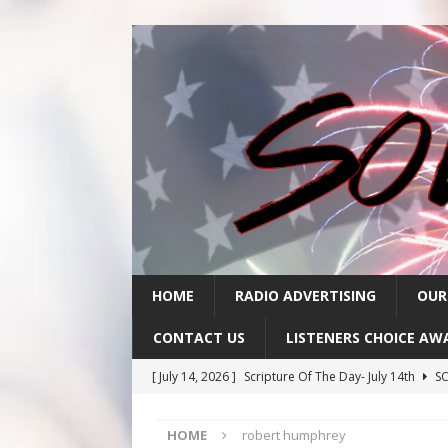
HOME
RADIO ADVERTISING
OUR
CONTACT US
LISTENERS CHOICE AW
[ July 14, 2026 ]
Scripture Of The Day- July 14th
SC
[ July 13, 2026 ]
Scripture Of The Day- July 13th
SC
HOME
robert humphrey
[ July 10, 2026 ]
Scripture Of The Day- July 10th
SC