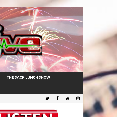
THE SACK LUNCH SHOW