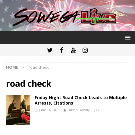
HOME
road check
road check
Friday Night Road Check Leads to Multiple
Arrests, Citations
June 14, 2018
Dustin Dowdy
0