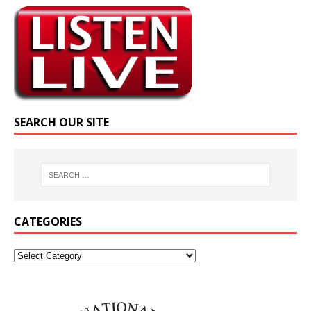
SEARCH OUR SITE
CATEGORIES