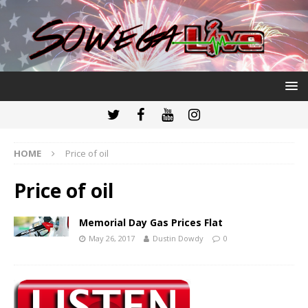
HOME
Price of oil
Price of oil
Memorial Day Gas Prices Flat
May 26, 2017
Dustin Dowdy
0