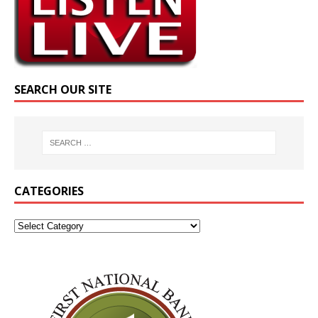
SEARCH OUR SITE
CATEGORIES