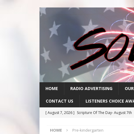
HOME
RADIO ADVERTISING
OUR
CONTACT US
LISTENERS CHOICE AW
[ August 7, 2026 ]
Scripture Of The Day- August 7th
[ August 6, 2026 ]
Scripture Of The Day – August 6t
HOME
Pre-kindergarten
[ August 5, 2026 ]
Scripture Of The Day- August 5th