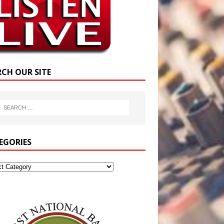
RCH OUR SITE
EGORIES