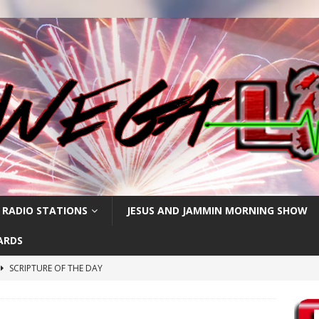
 RADIO STATIONS
JESUS AND JAMMIN MORNING SHOW
ARDS
SCRIPTURE OF THE DAY
h
SCRIPTURE OF THE DAY
SCRIPTURE OF THE DAY