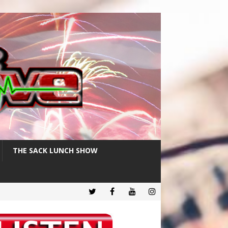
THE SACK LUNCH SHOW