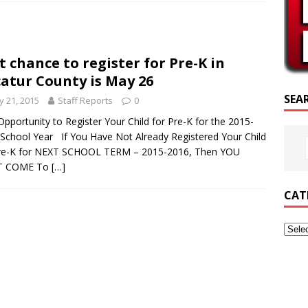
SCRIPTURE OF THE DAY
SCRIPTURE OF THE DAY
t chance to register for Pre-K in
ED POSTS
atur County is May 26
SEA
 21, 2015
Staff Reports
0
Opportunity to Register Your Child for Pre-K for the 2015-
School Year If You Have Not Already Registered Your Child
Pre-K for NEXT SCHOOL TERM – 2015-2016, Then YOU
T COME To
[…]
CAT