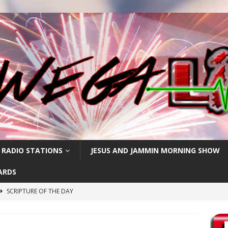
 RADIO STATIONS
JESUS AND JAMMIN MORNING SHOW
ARDS
SCRIPTURE OF THE DAY
h
SCRIPTURE OF THE DAY
SCRIPTURE OF THE DAY