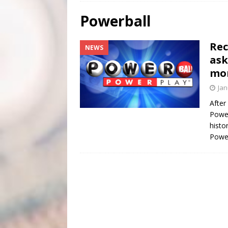
[ August 4, 2026 ]
Scripture Of The Day- August 4th
Powerball
[ August 3, 2026 ]
Scripture Of The Day- Aug 3rd
Rec
NEWS
[ June 4, 2026 ]
Listener’s Choice Awards
FEATUR
ask
mo
Jan
After
Power
histo
Power