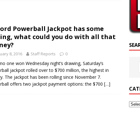
SCRIPTURE OF THE DAY
SCRIPTURE OF THE DAY
ord Powerball Jackpot has some
ED POSTS
ing, what could you do with all that
ney?
SEA
uary 8, 2016
Staff Reports
0
 no one won Wednesday night’s drawing, Saturday’s
ball jackpot rolled over to $700 million, the highest in
ry. The jackpot has been rolling since November 7.
ball offers two jackpot payment options: the $700
[…]
CAT