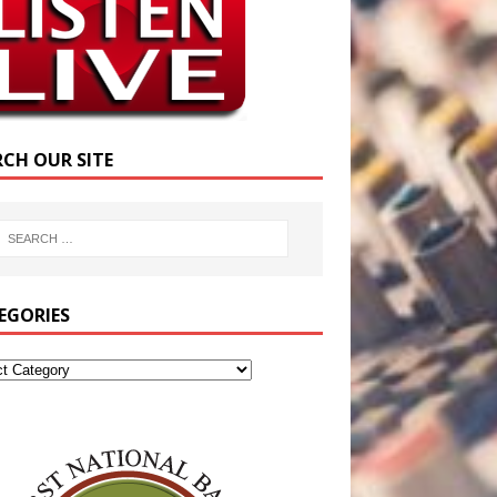
RCH OUR SITE
EGORIES