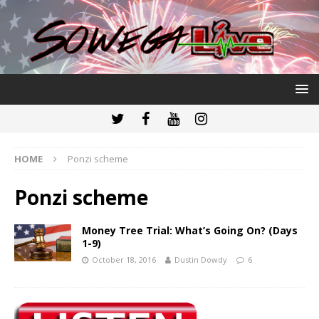
HOME
Ponzi scheme
Ponzi scheme
Money Tree Trial: What’s Going On? (Days
1-9)
October 18, 2016
Dustin Dowdy
6