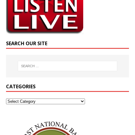
SEARCH OUR SITE
CATEGORIES