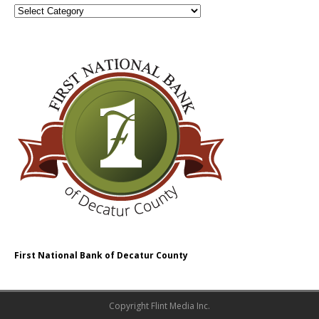
First National Bank of Decatur County
Copyright Flint Media Inc.