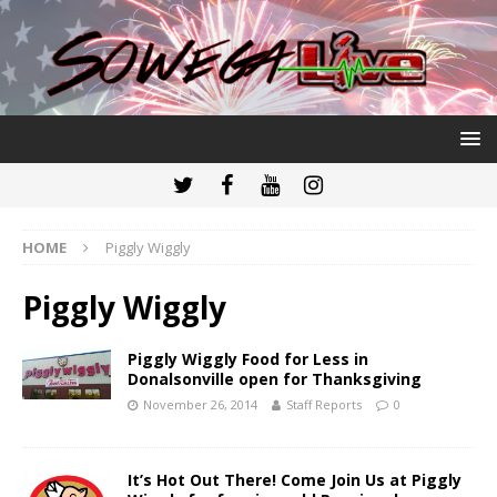
HOME
Piggly Wiggly
Piggly Wiggly
Piggly Wiggly Food for Less in
Donalsonville open for Thanksgiving
November 26, 2014
Staff Reports
0
It’s Hot Out There! Come Join Us at Piggly