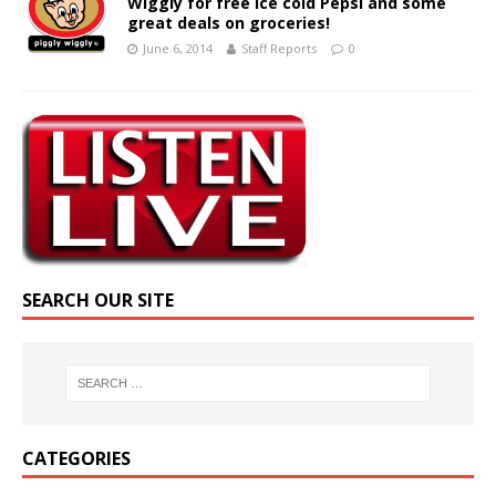
Wiggly for free ice cold Pepsi and some
great deals on groceries!
June 6, 2014
Staff Reports
0
SEARCH OUR SITE
CATEGORIES