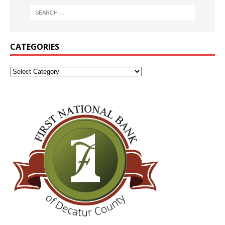
CATEGORIES