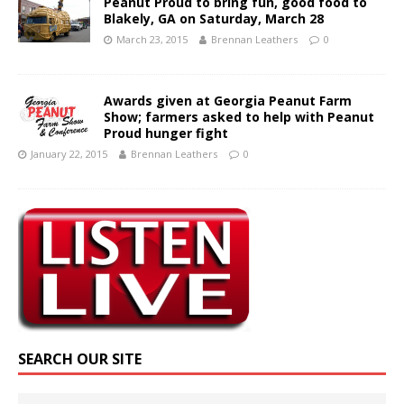
Peanut Proud to bring fun, good food to
Blakely, GA on Saturday, March 28
March 23, 2015
Brennan Leathers
0
Awards given at Georgia Peanut Farm
Show; farmers asked to help with Peanut
Proud hunger fight
January 22, 2015
Brennan Leathers
0
SEARCH OUR SITE