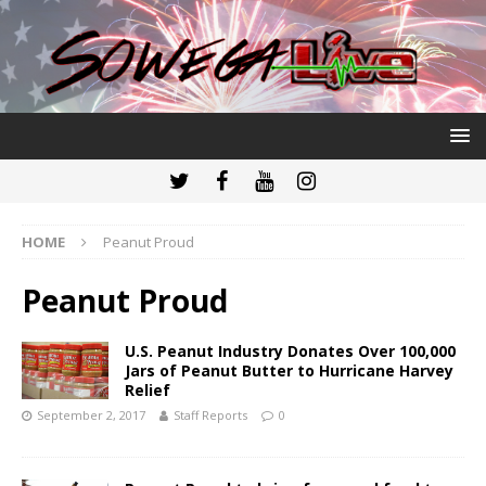
HOME
Peanut Proud
Peanut Proud
U.S. Peanut Industry Donates Over 100,000
Jars of Peanut Butter to Hurricane Harvey
Relief
September 2, 2017
Staff Reports
0