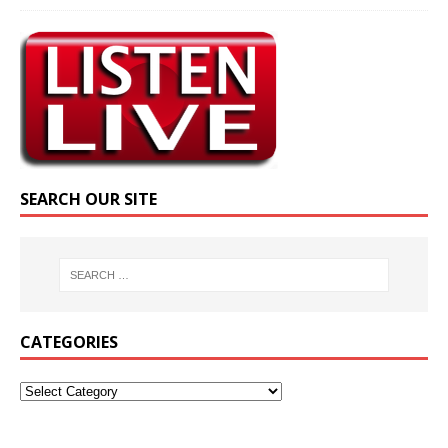
SEARCH OUR SITE
CATEGORIES