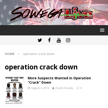
HOME
operation crack down
operation crack down
More Suspects Wanted in Operation
“Crack” Down
August 4, 2016
Dustin Dowdy
0