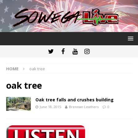
HOME
oak tree
oak tree
Oak tree falls and crushes building
June 18, 2015
Brennan Leathers
0