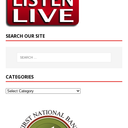
SEARCH OUR SITE
CATEGORIES