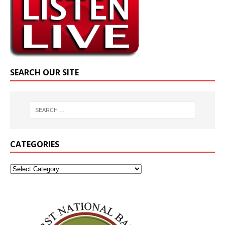
SEARCH OUR SITE
CATEGORIES