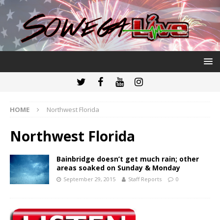
HOME
Northwest Florida
Northwest Florida
Bainbridge doesn’t get much rain; other
areas soaked on Sunday & Monday
September 29, 2015
Staff Reports
0