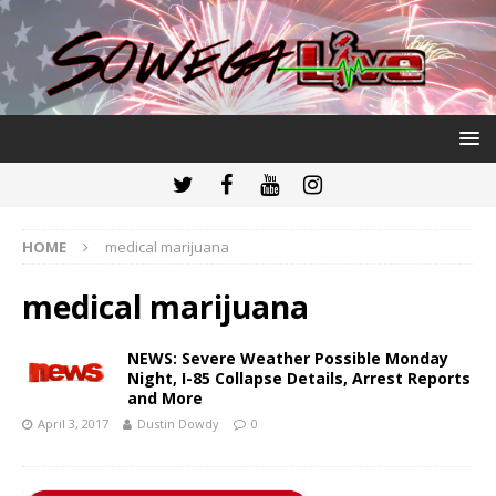
HOME
medical marijuana
medical marijuana
NEWS: Severe Weather Possible Monday
Night, I-85 Collapse Details, Arrest Reports
and More
April 3, 2017
Dustin Dowdy
0