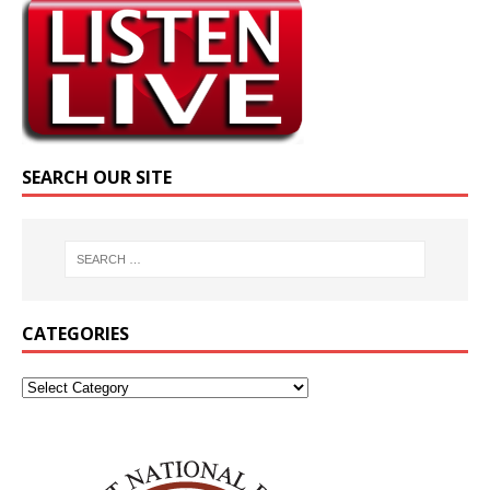
SEARCH OUR SITE
CATEGORIES