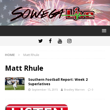
HOME
Matt Rhule
Matt Rhule
Southern Football Report: Week 2
Superlatives
September 15, 2015
Bradley Warren
0