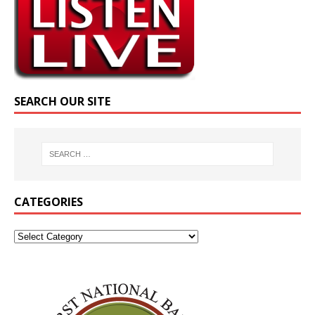
SEARCH OUR SITE
CATEGORIES