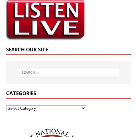
SEARCH OUR SITE
CATEGORIES