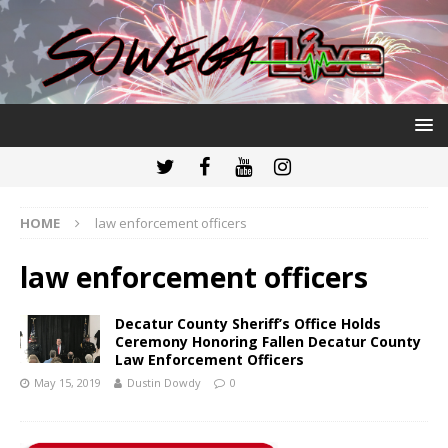
HOME
law enforcement officers
law enforcement officers
Decatur County Sheriff’s Office Holds
Ceremony Honoring Fallen Decatur County
Law Enforcement Officers
May 15, 2019
Dustin Dowdy
0