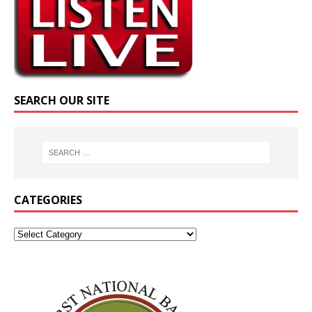
SEARCH OUR SITE
CATEGORIES