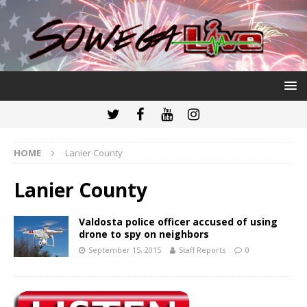
HOME
Lanier County
Lanier County
Valdosta police officer accused of using
drone to spy on neighbors
September 15, 2015
Staff Reports
0