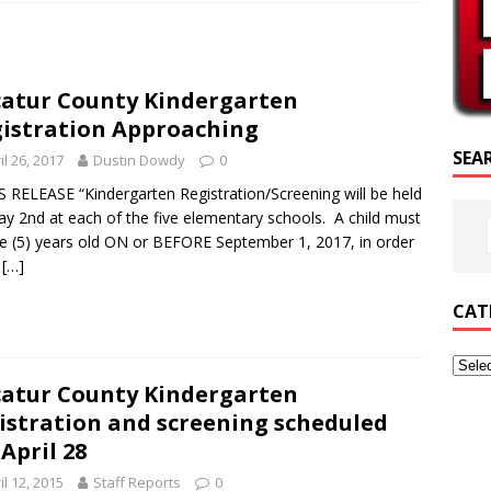
RIPTURE OF THE DAY
RIPTURE OF THE DAY
atur County Kindergarten
ED POSTS
istration Approaching
SEA
il 26, 2017
Dustin Dowdy
0
 RELEASE “Kindergarten Registration/Screening will be held
y 2nd at each of the five elementary schools. A child must
ve (5) years old ON or BEFORE September 1, 2017, in order
e
[…]
CAT
atur County Kindergarten
istration and screening scheduled
 April 28
il 12, 2015
Staff Reports
0