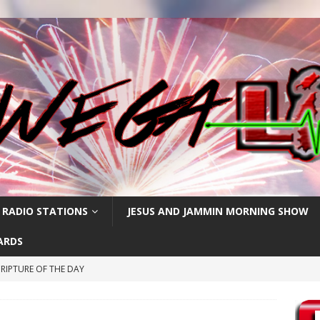
 RADIO STATIONS
JESUS AND JAMMIN MORNING SHOW
ARDS
RIPTURE OF THE DAY
RIPTURE OF THE DAY
CRIPTURE OF THE DAY