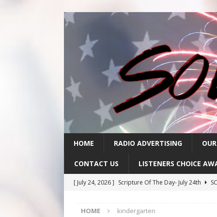
HOME
RADIO ADVERTISING
OUR
CONTACT US
LISTENERS CHOICE AW
[ July 24, 2026 ]
Scripture Of The Day- July 24th
SC
[ July 23, 2026 ]
Scripture Of The Day- July 23rd
SC
HOME
kindergarten
[ July 22, 2026 ]
Scripture Of The Day – July 22nd
S