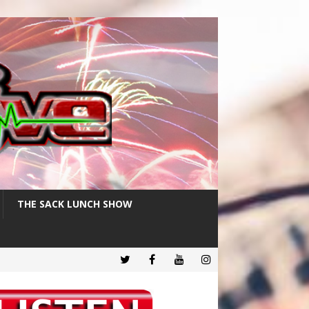
THE SACK LUNCH SHOW