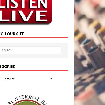
RCH OUR SITE
EGORIES