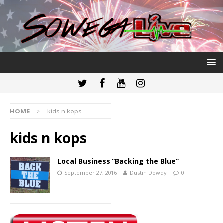
HOME
kids n kops
kids n kops
Local Business “Backing the Blue”
September 27, 2016
Dustin Dowdy
0