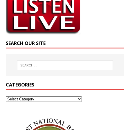
SEARCH OUR SITE
CATEGORIES