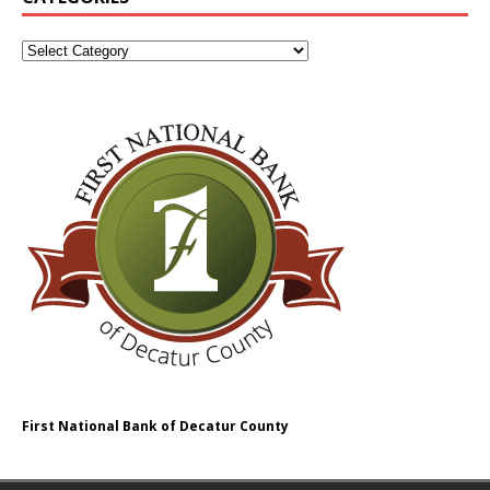
First National Bank of Decatur County