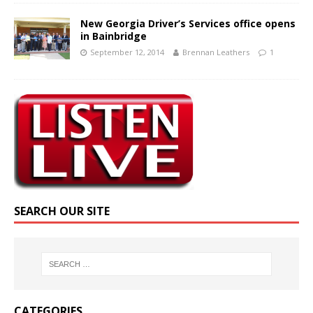
New Georgia Driver’s Services office opens
in Bainbridge
September 12, 2014
Brennan Leathers
1
SEARCH OUR SITE
CATEGORIES