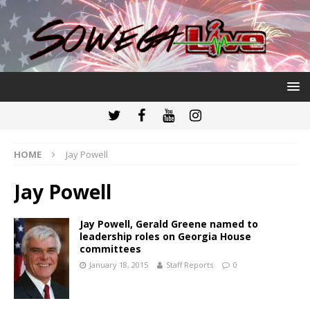
HOME
Jay Powell
Jay Powell
Jay Powell, Gerald Greene named to
leadership roles on Georgia House
committees
January 18, 2015
Staff Reports
0