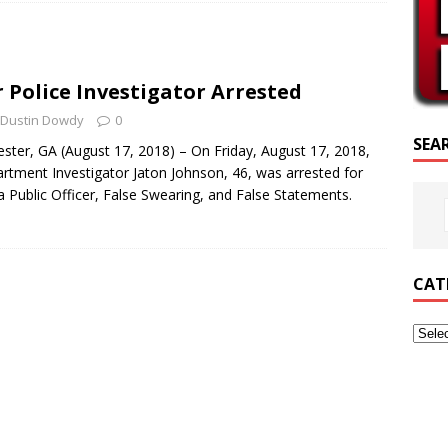
SCRIPTURE OF THE DAY
SCRIPTURE OF THE DAY
r Police Investigator Arrested
ED POSTS
Dustin Dowdy
0
SEA
ter, GA (August 17, 2018) – On Friday, August 17, 2018,
artment Investigator Jaton Johnson, 46, was arrested for
a Public Officer, False Swearing, and False Statements.
CAT