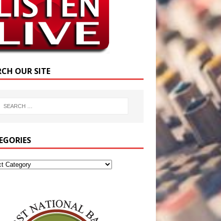
RCH OUR SITE
EGORIES