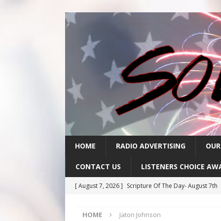
HOME
RADIO ADVERTISING
OUR
CONTACT US
LISTENERS CHOICE AW
[ August 7, 2026 ]
Scripture Of The Day- August 7th
[ August 6, 2026 ]
Scripture Of The Day – August 6t
HOME
Jaton Johnson
[ August 5, 2026 ]
Scripture Of The Day- August 5th