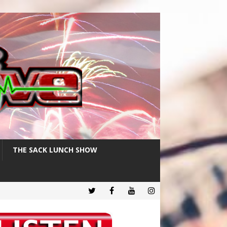
THE SACK LUNCH SHOW