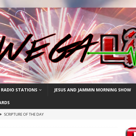
 RADIO STATIONS
JESUS AND JAMMIN MORNING SHOW
ARDS
SCRIPTURE OF THE DAY
h
SCRIPTURE OF THE DAY
SCRIPTURE OF THE DAY