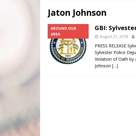
[ August 4, 2026 ]
Scripture Of The Day- August 4th
Jaton Johnson
[ August 3, 2026 ]
Scripture Of The Day- Aug 3rd
GBI: Sylveste
AROUND OUR
[ June 4, 2026 ]
Listener’s Choice Awards
FEATUR
AREA
August 21, 2018
PRESS RELEASE Sylves
Sylvester Police Dep
Violation of Oath by 
Johnson
[…]