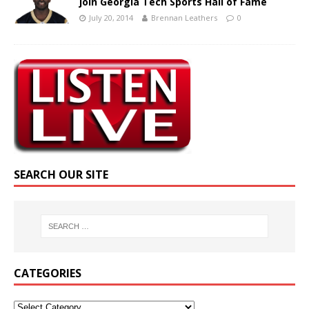
join Georgia Tech Sports Hall of Fame
July 20, 2014
Brennan Leathers
0
SEARCH OUR SITE
CATEGORIES