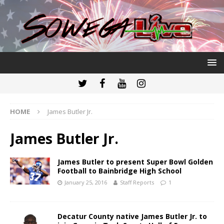
HOME
James Butler Jr.
James Butler Jr.
James Butler to present Super Bowl Golden
Football to Bainbridge High School
January 25, 2016
Staff Reports
1
Decatur County native James Butler Jr. to