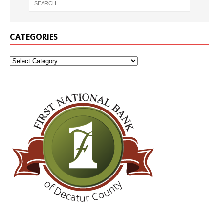
CATEGORIES