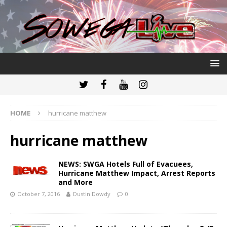
HOME
hurricane matthew
hurricane matthew
NEWS: SWGA Hotels Full of Evacuees,
Hurricane Matthew Impact, Arrest Reports
and More
October 7, 2016
Dustin Dowdy
0