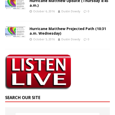
Hurricane Matthew Update (Thursday 8:45
a.m.)
October 6, 2016
Dustin Dowdy
0
Hurricane Matthew Projected Path (10:31
a.m. Wednesday)
October 5, 2016
Dustin Dowdy
0
SEARCH OUR SITE