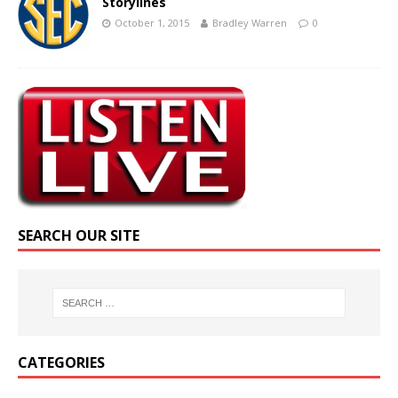
Storylines
October 1, 2015
Bradley Warren
0
SEARCH OUR SITE
CATEGORIES