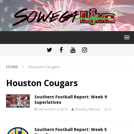
HOME
Houston Cougars
Houston Cougars
Southern Football Report: Week 9
Superlatives
November 4, 2015
Bradley Warren
0
Southern Football Report: Week 5