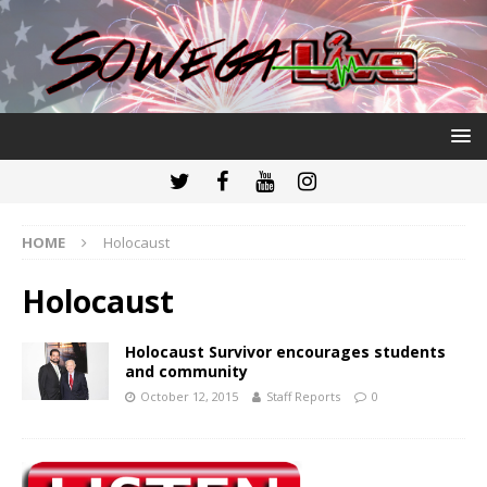
HOME
Holocaust
Holocaust
Holocaust Survivor encourages students
and community
October 12, 2015
Staff Reports
0