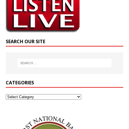
SEARCH OUR SITE
CATEGORIES