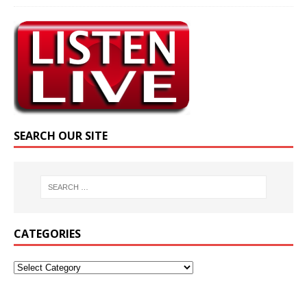
SEARCH OUR SITE
CATEGORIES