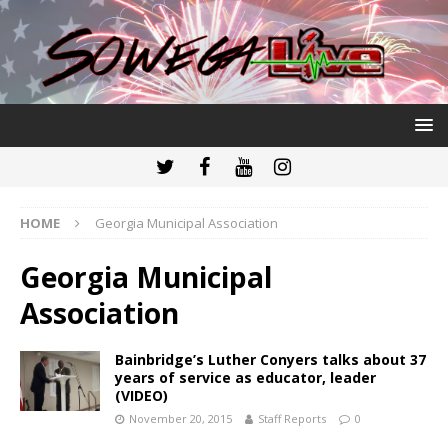
HOME
Georgia Municipal Association
Georgia Municipal
Association
Bainbridge’s Luther Conyers talks about 37
years of service as educator, leader
(VIDEO)
November 20, 2015
Staff Reports
0